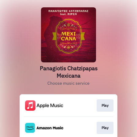
Panagiotis Chatzipapas
Mexicana
Choose music service
Play
Play