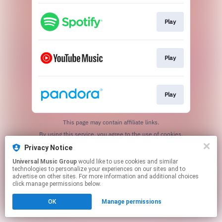
Play
Play
Play
This page may contain affiliate links.
By using this service, you agree to the use of cookies.
Click here
to manage your permissions.
Privacy Notice
Universal Music Group
would like to use cookies and similar
technologies to personalize your experiences on our sites and to
advertise on other sites. For more information and additional choices
click manage permissions below.
OK
Manage permissions